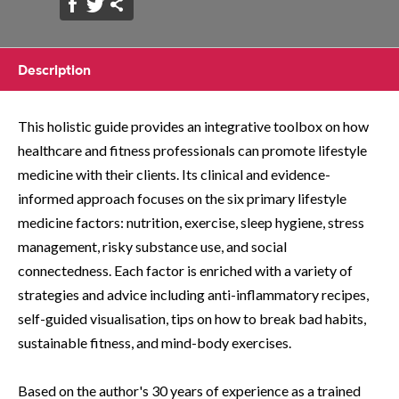
Description
This holistic guide provides an integrative toolbox on how
healthcare and fitness professionals can promote lifestyle
medicine with their clients. Its clinical and evidence-
informed approach focuses on the six primary lifestyle
medicine factors: nutrition, exercise, sleep hygiene, stress
management, risky substance use, and social
connectedness. Each factor is enriched with a variety of
strategies and advice including anti-inflammatory recipes,
self-guided visualisation, tips on how to break bad habits,
sustainable fitness, and mind-body exercises.
Based on the author's 30 years of experience as a trained