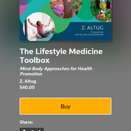
The Lifestyle Medicine
Toolbox
Mind-Body Approaches for Health
Promotion
Z. Altug
$40.00
Share: