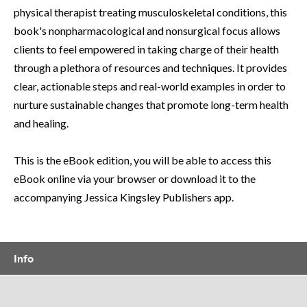
physical therapist treating musculoskeletal conditions, this
book's nonpharmacological and nonsurgical focus allows
clients to feel empowered in taking charge of their health
through a plethora of resources and techniques. It provides
clear, actionable steps and real-world examples in order to
nurture sustainable changes that promote long-term health
and healing.
This is the eBook edition, you will be able to access this
eBook online via your browser or download it to the
accompanying Jessica Kingsley Publishers app.
Info