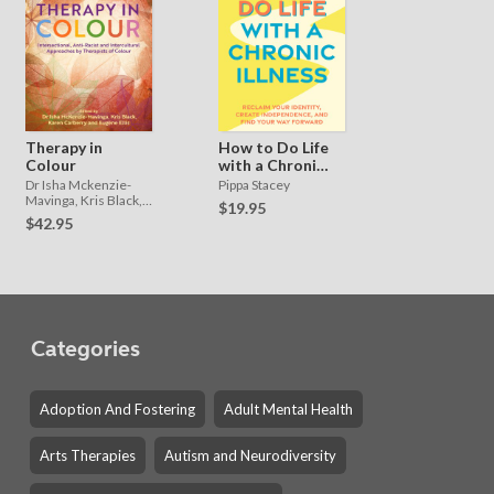
Therapy in
How to Do Life
Colour
with a Chronic
Illness
Dr Isha Mckenzie-
Pippa Stacey
Mavinga, Kris Black,
$19.95
Karen Carberry and
$42.95
Eugene Ellis
Categories
Adoption And Fostering
Adult Mental Health
Arts Therapies
Autism and Neurodiversity