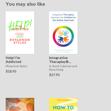
You may also like
Help! I’m
Integrative
Addicted
Theraplay®
Approach for
Rhyannon Styles
A. Rand Coleman and
Children on the
Rana Hong
$18.95
Autism
$27.95
Spectrum:
Practical
Guidelines for
Professionals