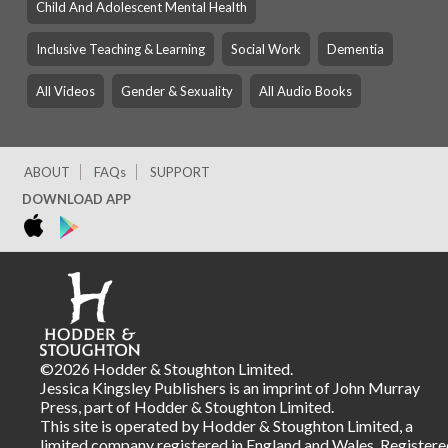
Child And Adolescent Mental Health
Inclusive Teaching & Learning
Social Work
Dementia
All Videos
Gender & Sexuality
All Audio Books
ABOUT
FAQs
SUPPORT
DOWNLOAD APP
©2026 Hodder & Stoughton Limited.
Jessica Kingsley Publishers is an imprint of John Murray
Press, part of Hodder & Stoughton Limited.
This site is operated by Hodder & Stoughton Limited, a
limited company registered in England and Wales. Registere