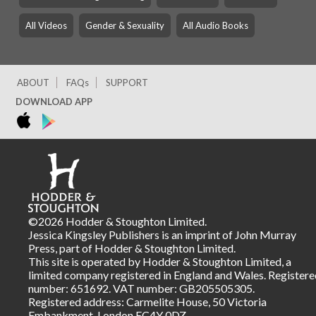
All Videos
Gender & Sexuality
All Audio Books
ABOUT
FAQs
SUPPORT
DOWNLOAD APP
©2026 Hodder & Stoughton Limited.
Jessica Kingsley Publishers is an imprint of John Murray
Press, part of Hodder & Stoughton Limited.
This site is operated by Hodder & Stoughton Limited, a
limited company registered in England and Wales. Registere
number: 651692. VAT number: GB205505305.
Registered address: Carmelite House, 50 Victoria
Embankment, London EC4Y 0DZ.