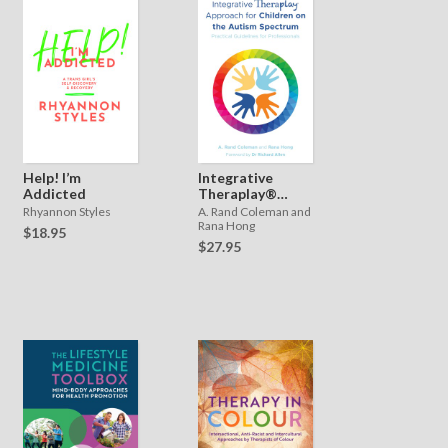
Help! I’m
Integrative
Addicted
Theraplay®
Approach for
Rhyannon Styles
A. Rand Coleman and
Children on the
Rana Hong
$18.95
Autism
$27.95
Spectrum:
Practical
Guidelines for
Professionals