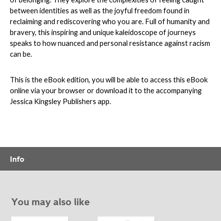
between identities as well as the joyful freedom found in
reclaiming and rediscovering who you are. Full of humanity and
bravery, this inspiring and unique kaleidoscope of journeys
speaks to how nuanced and personal resistance against racism
can be.
This is the eBook edition, you will be able to access this eBook
online via your browser or download it to the accompanying
Jessica Kingsley Publishers app.
Info
You may also like