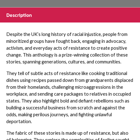
Description
Despite the UK’s long history of racial injustice, people from
minoritized groups have fought back, engaging in advocacy,
activism, and everyday acts of resistance to create positive
change. This anthology is a prize-winning collection of these
stories, spanning generations, cultures, and communities.
They tell of subtle acts of resistance like cooking traditional
dishes using recipes passed down from grandparents displaced
from their homelands, challenging microaggressions in the
workplace, and sending care packages to relatives in occupied
states. They also highlight bold and defiant rebellions such as
building a successful business from scratch and against the
odds, making perilous journeys, and fighting unlawful
deportation.
The fabric of these stories is made up of resistance, but also
of belonging. They explore the complexities of feeling caught