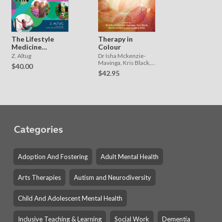
The Lifestyle
Therapy in
Medicine
Colour
Toolbox
Z. Altug
Dr Isha Mckenzie-
Mavinga, Kris Black,
$40.00
Karen Carberry and
$42.95
Eugene Ellis
Categories
Adoption And Fostering
Adult Mental Health
Arts Therapies
Autism and Neurodiversity
Child And Adolescent Mental Health
Inclusive Teaching & Learning
Social Work
Dementia