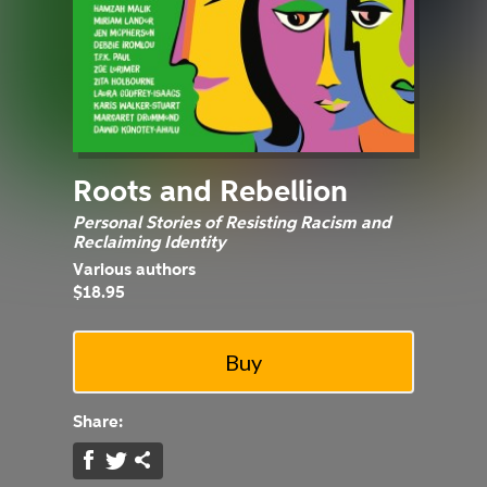
Roots and Rebellion
Personal Stories of Resisting Racism and
Reclaiming Identity
Various authors
$18.95
Share: