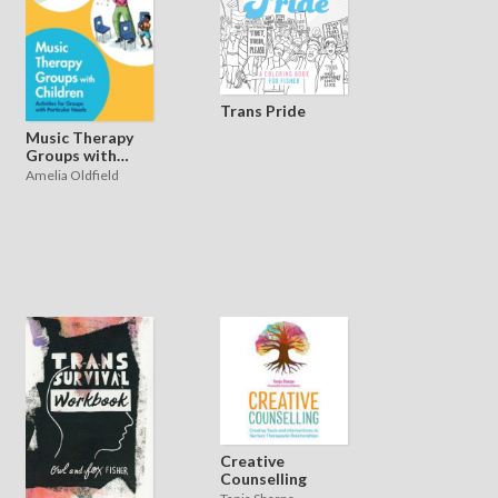
Trans Pride
Music Therapy
Groups with
Children
Amelia Oldfield
Creative
Counselling