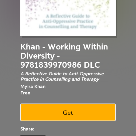
Khan - Working Within
Diversity -
9781839970986 DLC
A Reflective Guide to Anti-Oppressive
Practice in Counselling and Therapy
Myira Khan
Free
Share: