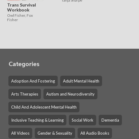
Tanja Sharpe
Trans Survival
Workbook
Owl Fisher, Fox
Fisher
Categories
Adoption And Fostering
Adult Mental Health
Arts Therapies
Autism and Neurodiversity
Child And Adolescent Mental Health
Inclusive Teaching & Learning
Social Work
Dementia
All Videos
Gender & Sexuality
All Audio Books