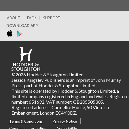
ABOUT
FAQs
SUPPORT
DOWNLOAD APP
©2026 Hodder & Stoughton Limited.
Jessica Kingsley Publishers is an imprint of John Murray
Press, part of Hodder & Stoughton Limited.
This site is operated by Hodder & Stoughton Limited, a
limited company registered in England and Wales. Registere
number: 651692. VAT number: GB205505305.
Registered address: Carmelite House, 50 Victoria
Embankment, London EC4Y 0DZ.
Terms & Conditions
Privacy Notice
Company Information
Accessibility