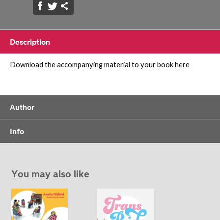
Description
Download the accompanying material to your book here
Author
Info
You may also like