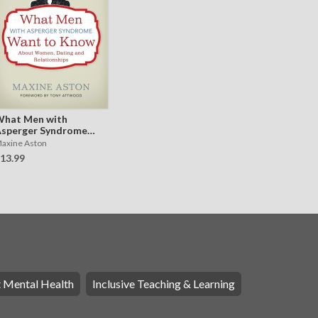
hat Men with
sperger Syndrome
ant to Know About
axine Aston
omen, Dating and
13.99
elationships
t Mental Health
Inclusive Teaching & Learning