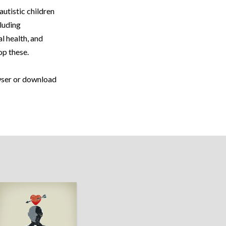
autistic children
cluding
l health, and
op these.
owser or download