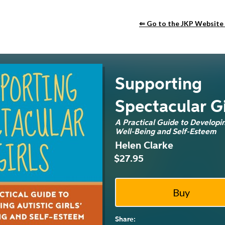
⇐ Go to the JKP Website
Supporting
Spectacular Gi
A Practical Guide to Developing
Well-Being and Self-Esteem
Helen Clarke
$27.95
Share: