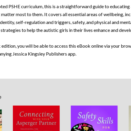
ted PSHE curriculum, this is a straightforward guide to educating 
t matter most to them. It covers all essential areas of wellbeing, in
entity, self-regulation and triggers, safety, and physical and menta
strategies to help the autistic girls in their lives enhance and devel
 edition, you will be able to access this eBook online via your br
anying Jessica Kingsley Publishers app.
e