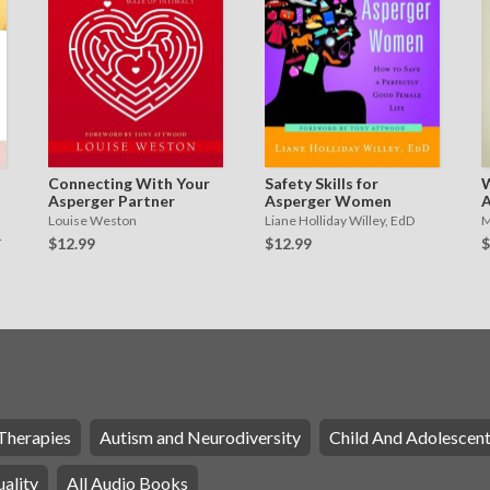
Connecting With Your
Safety Skills for
W
Asperger Partner
Asperger Women
A
W
Louise Weston
Liane Holliday Willey, EdD
M
W
$12.99
$12.99
$
R
Therapies
Autism and Neurodiversity
Child And Adolescen
ality
All Audio Books