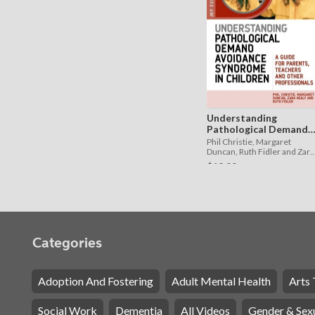
Understanding
Pathological Demand
Avoidance Syndrome in
Phil Christie, Margaret
Children
Duncan, Ruth Fidler and Zara
Healy
$12.99
Categories
Adoption And Fostering
Adult Mental Health
Arts 
Social Work
Dementia
All Videos
Gender & Sexu