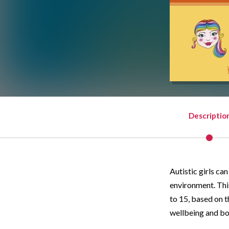
Descriptio
Autistic girls ca
environment. This
to 15, based on t
wellbeing and bo