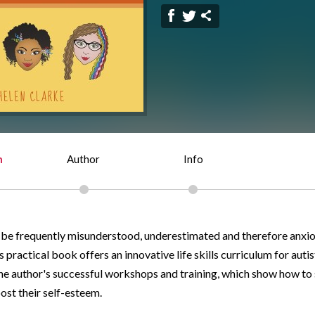
n
Author
Info
n be frequently misunderstood, underestimated and therefore anxio
 practical book offers an innovative life skills curriculum for autis
he author's successful workshops and training, which show how to 
ost their self-esteem.