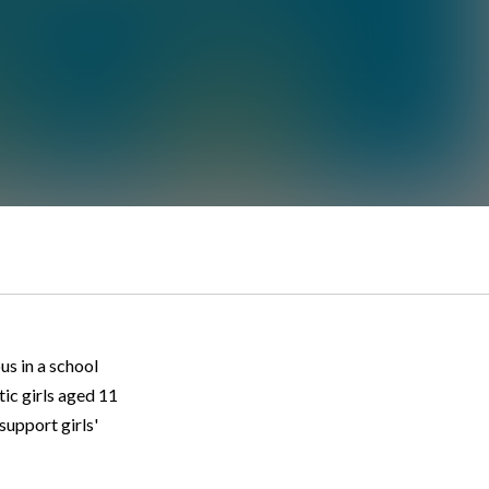
us in a school
tic girls aged 11
support girls'