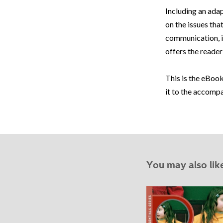
Including an adap
on the issues tha
communication, id
offers the reader 
This is the eBook
it to the accomp
You may also lik