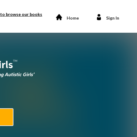
 to browse our books
Home
Sign In
™
rls
 Autistic Girls’