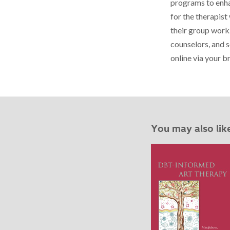
programs to enhan
for the therapist
their group work.
counselors, and s
online via your 
You may also lik