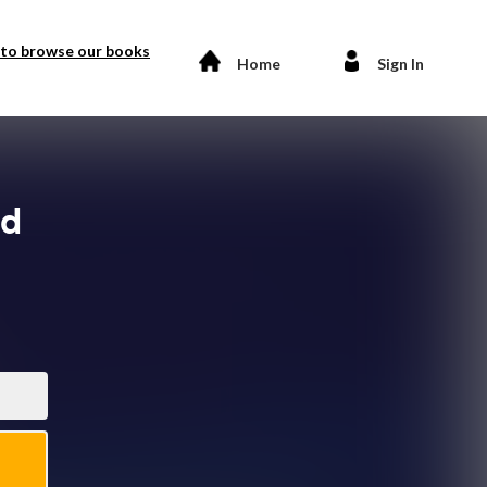
 to browse our books
Home
Sign In
nd