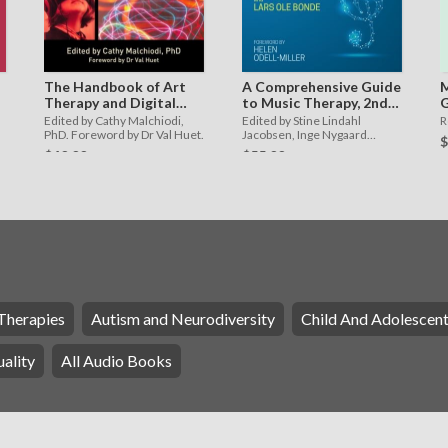
The Handbook of Art
A Comprehensive Guide
M
Therapy and Digital
to Music Therapy, 2nd
G
Technology
Edition
a
Edited by Cathy Malchiodi,
Edited by Stine Lindahl
R
M
PhD. Foreword by Dr Val Huet.
Jacobsen, Inge Nygaard
$
Pedersen, Lars Ole Bonde.
$40.00
$55.00
Foreword by Helen Odell-
Miller
Therapies
Autism and Neurodiversity
Child And Adolescen
ality
All Audio Books