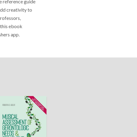
le reference guide
dd creativity to
professors,
s this ebook
shers app.