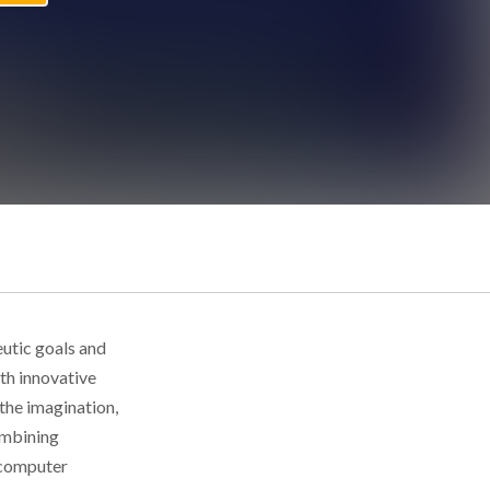
utic goals and
ith innovative
the imagination,
ombining
 computer