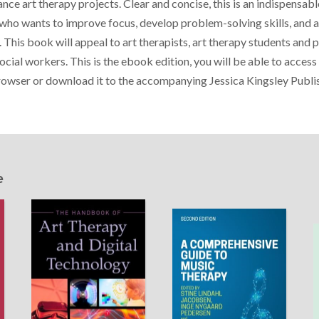
ce art therapy projects. Clear and concise, this is an indispensab
 who wants to improve focus, develop problem-solving skills, and a
 This book will appeal to art therapists, art therapy students and 
ocial workers. This is the ebook edition, you will be able to acces
browser or download it to the accompanying Jessica Kingsley Publi
e