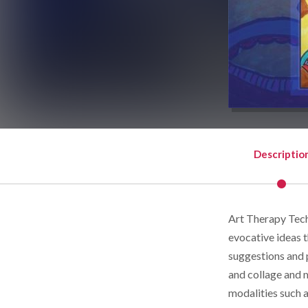
Descriptio
Art Therapy Tech
evocative ideas t
suggestions and 
and collage and 
modalities such 