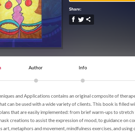
Share:
n
Author
Info
niques and Applications contains an original composite of therape
hat can be used with a wide variety of clients. This book is filled w
plans that are easily implemented: from brief warm-ups to stretch 
mask creations to assist the expression of mood, to guidance on c
as art, metaphors and movement, mindfulness exercises, and using