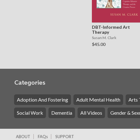
DBT-Informed Art
Therapy
Susan M. Clark
$45.00
Categories
Adoption And Fostering
Adult Mental Health
Arts 
Social Work
Dementia
All Videos
Gender & Sexu
ABOUT
FAQs
SUPPORT