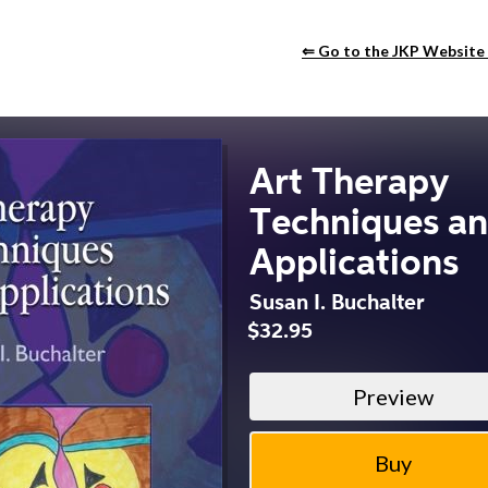
⇐ Go to the JKP Website
Art Therapy
Techniques a
Applications
Susan I. Buchalter
$32.95
Preview