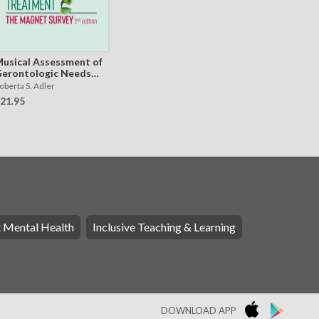
usical Assessment of
erontologic Needs
nd Treatment - The
oberta S. Adler
AGNET Survey
21.95
t Mental Health
Inclusive Teaching & Learning
DOWNLOAD APP