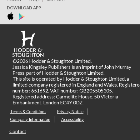
DOWNLOAD APP
©2026 Hodder & Stoughton Limited.
Jessica Kingsley Publishers is an imprint of John Murray
Press, part of Hodder & Stoughton Limited.
This site is operated by Hodder & Stoughton Limited, a
limited company registered in England and Wales. Registere
number: 651692. VAT number: GB205505305.
Registered address: Carmelite House, 50 Victoria
Embankment, London EC4Y 0DZ.
Terms & Conditions
Privacy Notice
Company Information
Accessibility
Contact