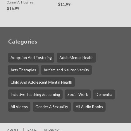
Daniel A. Hughes
$11.99
$16.99
Categories
Adoption And Fostering
Adult Mental Health
Arts Therapies
Autism and Neurodiversity
Child And Adolescent Mental Health
Inclusive Teaching & Learning
Social Work
Dementia
All Videos
Gender & Sexuality
All Audio Books
ABOUT
FAQs
SUPPORT