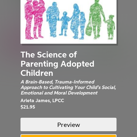
The Science of
Parenting Adopted
Children
A Brain-Based, Trauma-Informed
Approach to Cultivating Your Child’s Social,
Emotional and Moral Development
Arleta James, LPCC
$21.95
Preview