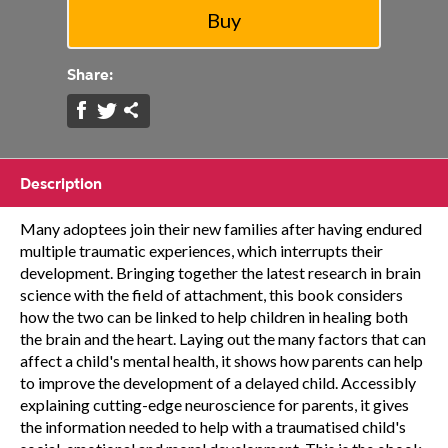
Share:
Description
Many adoptees join their new families after having endured
multiple traumatic experiences, which interrupts their
development. Bringing together the latest research in brain
science with the field of attachment, this book considers
how the two can be linked to help children in healing both
the brain and the heart. Laying out the many factors that can
affect a child's mental health, it shows how parents can help
to improve the development of a delayed child. Accessibly
explaining cutting-edge neuroscience for parents, it gives
the information needed to help with a traumatised child's