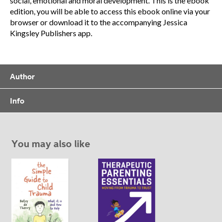
social, emotional and moral development. This is the ebook
edition, you will be able to access this ebook online via your
browser or download it to the accompanying Jessica
Kingsley Publishers app.
Author
Info
You may also like