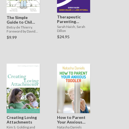
Therapeutic
The Simple
Parenting
Guide to Child
Essentials
Trauma
Sarah Naish, Sarah
Betsy de Thierry.
Dillon
Foreword by David
Shemmings
$24.95
$9.99
Creating Loving
How to Parent
Attachments
Your Anxious
Toddler
Kim S. Golding and
Natasha Daniels