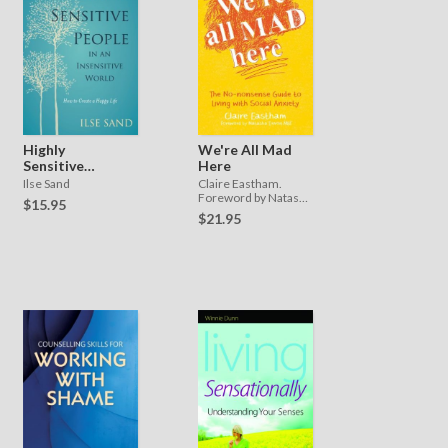
Highly
We're All Mad
Sensitive
Here
People in an
Ilse Sand
Claire Eastham.
Insensitive
Foreword by Natasha
$15.95
Devon MBE
World
$21.95