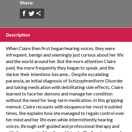
Share:
Description
When Claire Bien first began hearing voices, they were
infrequent, benign and seemingly just curious about her life
and the world around her. But the more attention Claire
paid, the more frequently they began to speak, and the
darker their intentions became... Despite escalating
paranoia, an initial diagnosis of Schizophreniform Disorder
and taking medication with debilitating side effects, Claire
learned to face her demons and manage her condition
without the need for long-term medication. In this gripping
memoir, Claire recounts with eloquence her most troubled
times. She explains how she managed to regain control over
her mind and her life even while intermittently hearing
voices, through self-guided and professional therapy and