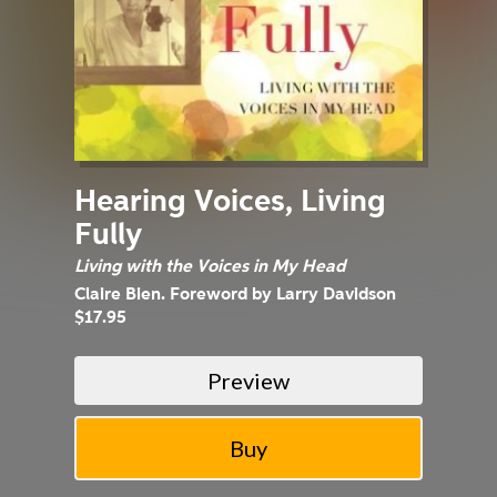
Hearing Voices, Living
Fully
Living with the Voices in My Head
Claire Bien. Foreword by Larry Davidson
$17.95
Preview