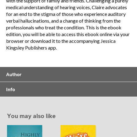
with the support of family and friends. Challenging a purely
medical understanding of hearing voices, Claire advocates
for an end to the stigma of those who experience auditory
verbal hallucinations, and a change of thinking from the
professionals who treat the condition. This is the ebook
edition, you will be able to access this ebook online via your
browser or download it to the accompanying Jessica
Kingsley Publishers app.
Author
Info
You may also like