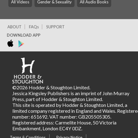
All Videos
Gender & Sexuality
All Audio Books
ABOUT
FAQs
SUPPORT
DOWNLOAD APP
©2026 Hodder & Stoughton Limited.
Jessica Kingsley Publishers is an imprint of John Murray
Press, part of Hodder & Stoughton Limited.
This site is operated by Hodder & Stoughton Limited, a
limited company registered in England and Wales. Registere
number: 651692. VAT number: GB205505305.
Registered address: Carmelite House, 50 Victoria
Embankment, London EC4Y 0DZ.
Terms & Conditions
Privacy Notice