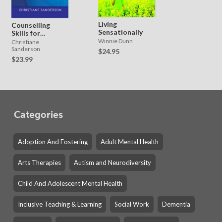
Living
Counselling
Sensationally
Skills for
Working with
Winnie Dunn
Christiane
Shame
Sanderson
$24.95
$23.99
Categories
Adoption And Fostering
Adult Mental Health
Arts Therapies
Autism and Neurodiversity
Child And Adolescent Mental Health
Inclusive Teaching & Learning
Social Work
Dementia