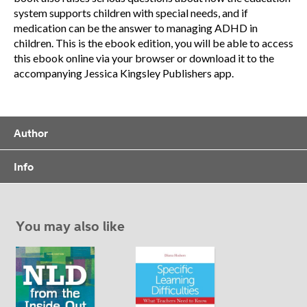
system supports children with special needs, and if
medication can be the answer to managing ADHD in
children. This is the ebook edition, you will be able to access
this ebook online via your browser or download it to the
accompanying Jessica Kingsley Publishers app.
Author
Info
You may also like