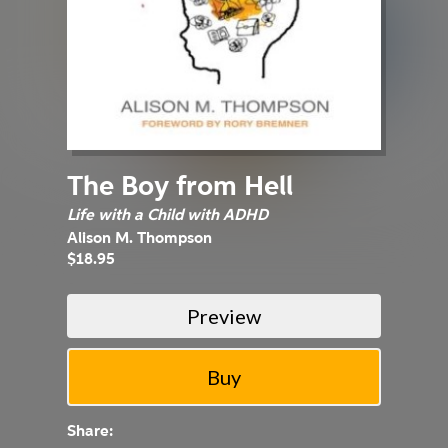
The Boy from Hell
Life with a Child with ADHD
Alison M. Thompson
$18.95
Preview
Share: