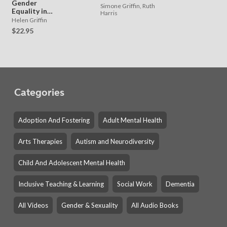
Gender
Simone Griffin, Ruth
Equality in
Harris
Primary
Helen Griffin
Schools
$22.95
Categories
Adoption And Fostering
Adult Mental Health
Arts Therapies
Autism and Neurodiversity
Child And Adolescent Mental Health
Inclusive Teaching & Learning
Social Work
Dementia
All Videos
Gender & Sexuality
All Audio Books