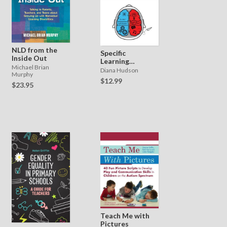
NLD from the
Specific
Inside Out
Learning
Michael Brian
Difficulties -
Diana Hudson
Murphy
What Teachers
$12.99
$23.95
Need to Know
Teach Me with
Pictures