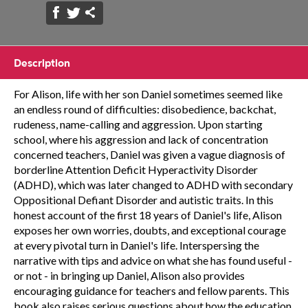
Description
For Alison, life with her son Daniel sometimes seemed like
an endless round of difficulties: disobedience, backchat,
rudeness, name-calling and aggression. Upon starting
school, where his aggression and lack of concentration
concerned teachers, Daniel was given a vague diagnosis of
borderline Attention Deficit Hyperactivity Disorder
(ADHD), which was later changed to ADHD with secondary
Oppositional Defiant Disorder and autistic traits. In this
honest account of the first 18 years of Daniel's life, Alison
exposes her own worries, doubts, and exceptional courage
at every pivotal turn in Daniel's life. Interspersing the
narrative with tips and advice on what she has found useful -
or not - in bringing up Daniel, Alison also provides
encouraging guidance for teachers and fellow parents. This
book also raises serious questions about how the education