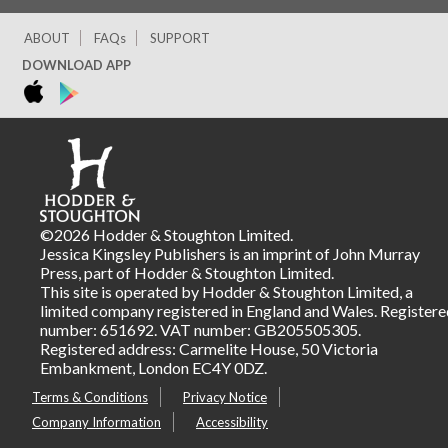
ABOUT
FAQs
SUPPORT
DOWNLOAD APP
©2026 Hodder & Stoughton Limited.
Jessica Kingsley Publishers is an imprint of John Murray
Press, part of Hodder & Stoughton Limited.
This site is operated by Hodder & Stoughton Limited, a
limited company registered in England and Wales. Registere
number: 651692. VAT number: GB205505305.
Registered address: Carmelite House, 50 Victoria
Embankment, London EC4Y 0DZ.
Terms & Conditions
Privacy Notice
Company Information
Accessibility