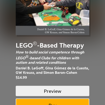
®
LEGO
-Based Therapy
How to build social competence through
®
LEGO
-based Clubs for children with
autism and related conditions
Daniel B. LeGoff, Gina Gómez de la Cuesta,
GW Krauss, and Simon Baron-Cohen
$14.99
Preview