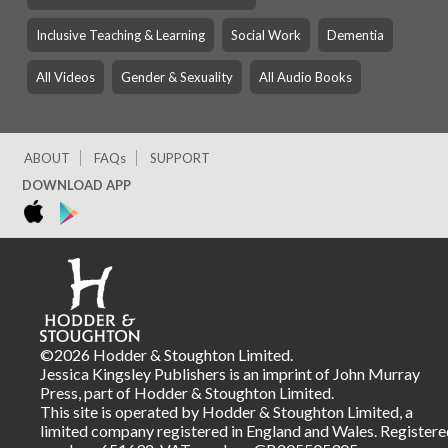
Inclusive Teaching & Learning
Social Work
Dementia
All Videos
Gender & Sexuality
All Audio Books
ABOUT
FAQs
SUPPORT
DOWNLOAD APP
©2026 Hodder & Stoughton Limited.
Jessica Kingsley Publishers is an imprint of John Murray
Press, part of Hodder & Stoughton Limited.
This site is operated by Hodder & Stoughton Limited, a
limited company registered in England and Wales. Registere