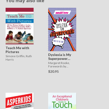
You may also like
Teach Me with
Pictures
Dyslexia is My
Simone Griffin, Ruth
Superpower
Harris
(Most of the
Margaret Rooke,
Time)
Forewords by
Professor Catherine
$20.95
Drennan and Loyle
Carner