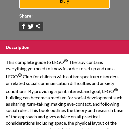
Share:
Description
®
This complete guide to LEGO
Therapy contains
everything you need to know in order to set up and run a
®
LEGO
Club for children with autism spectrum disorders
or related social communication difficulties and anxiety
®
conditions. By providing a joint interest and goal, LEGO
building can become a medium for social development such
as sharing, turn-taking, making eye-contact, and following
social rules. This book outlines the theory and research base
of the approach and gives advice on all practical
considerations including space, the physical layout of the