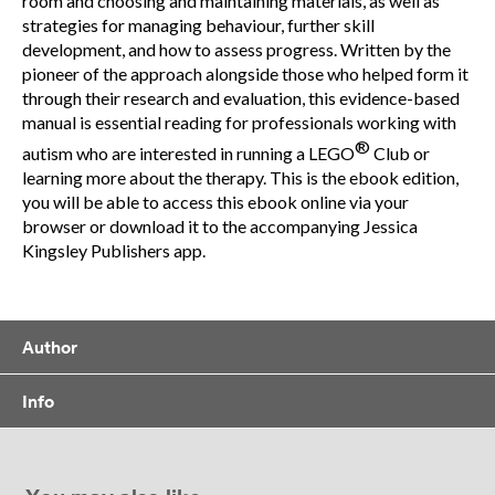
room and choosing and maintaining materials, as well as
strategies for managing behaviour, further skill
development, and how to assess progress. Written by the
pioneer of the approach alongside those who helped form it
through their research and evaluation, this evidence-based
manual is essential reading for professionals working with
®
autism who are interested in running a LEGO
Club or
learning more about the therapy. This is the ebook edition,
you will be able to access this ebook online via your
browser or download it to the accompanying Jessica
Kingsley Publishers app.
Author
Info