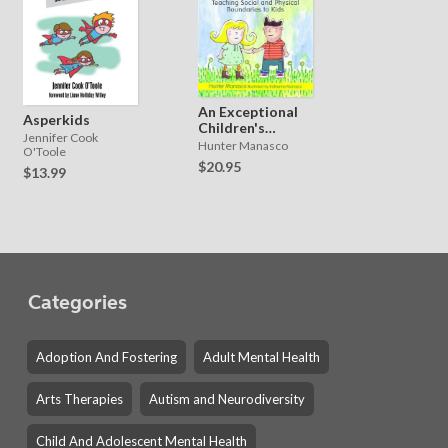
An Exceptional
Asperkids
Children's
Jennifer Cook
Guide to Touch
Hunter Manasco
O'Toole
$20.95
$13.99
Categories
Adoption And Fostering
Adult Mental Health
Arts Therapies
Autism and Neurodiversity
Child And Adolescent Mental Health