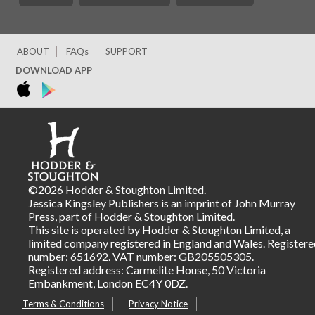
ABOUT
FAQs
SUPPORT
DOWNLOAD APP
©2026 Hodder & Stoughton Limited.
Jessica Kingsley Publishers is an imprint of John Murray
Press, part of Hodder & Stoughton Limited.
This site is operated by Hodder & Stoughton Limited, a
limited company registered in England and Wales. Registere
number: 651692. VAT number: GB205505305.
Registered address: Carmelite House, 50 Victoria
Embankment, London EC4Y 0DZ.
Terms & Conditions
Privacy Notice