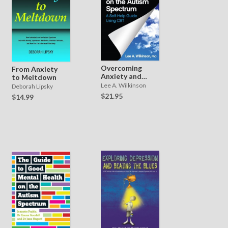
Overcoming
From Anxiety
Anxiety and
to Meltdown
Depression on
Lee A. Wilkinson
Deborah Lipsky
the Autism
$21.95
$14.99
Spectrum