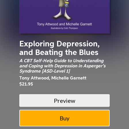
Exploring Depression,
and Beating the Blues
A CBT Self-Help Guide to Understanding
and Coping with Depression in Asperger’s
Syndrome [ASD-Level 1]
Tony Attwood, Michelle Garnett
$21.95
Preview