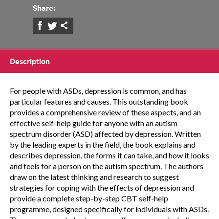
Share:
Description
For people with ASDs, depression is common, and has
particular features and causes. This outstanding book
provides a comprehensive review of these aspects, and an
effective self-help guide for anyone with an autism
spectrum disorder (ASD) affected by depression. Written
by the leading experts in the field, the book explains and
describes depression, the forms it can take, and how it looks
and feels for a person on the autism spectrum. The authors
draw on the latest thinking and research to suggest
strategies for coping with the effects of depression and
provide a complete step-by-step CBT self-help
programme, designed specifically for individuals with ASDs.