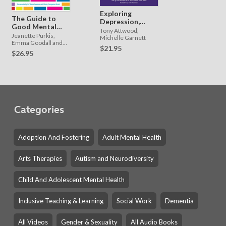
Exploring
The Guide to
Depression,
Good Mental
and Beating
Tony Attwood,
Health on the
Jeanette Purkis,
the Blues PDF
Michelle Garnett
Autism
Emma Goodall and
$21.95
Jane Nugent.
Spectrum
$26.95
Forewords by Wenn
Lawson and Kirsty
Dempster-Rivett
Categories
Adoption And Fostering
Adult Mental Health
Arts Therapies
Autism and Neurodiversity
Child And Adolescent Mental Health
Inclusive Teaching & Learning
Social Work
Dementia
All Videos
Gender & Sexuality
All Audio Books