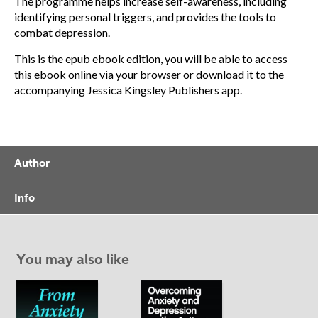
The programme helps increase self-awareness, including
identifying personal triggers, and provides the tools to
combat depression.
This is the epub ebook edition, you will be able to access
this ebook online via your browser or download it to the
accompanying Jessica Kingsley Publishers app.
Author
Info
You may also like