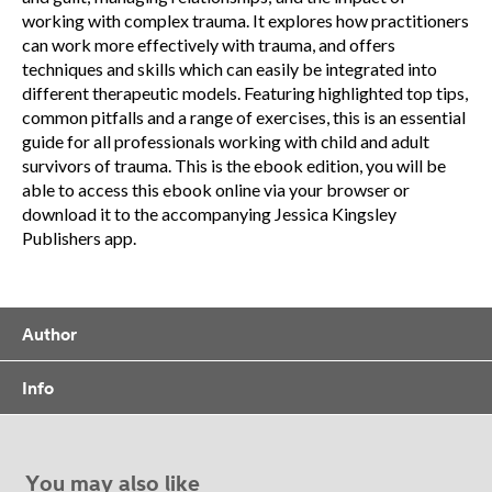
working with complex trauma. It explores how practitioners
can work more effectively with trauma, and offers
techniques and skills which can easily be integrated into
different therapeutic models. Featuring highlighted top tips,
common pitfalls and a range of exercises, this is an essential
guide for all professionals working with child and adult
survivors of trauma. This is the ebook edition, you will be
able to access this ebook online via your browser or
download it to the accompanying Jessica Kingsley
Publishers app.
Author
Info
You may also like