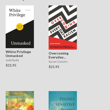
White Privilege
Overcoming
Unmasked
Everyday
Judy Ryde
Racism
Susan Cousins
$21.95
$21.95