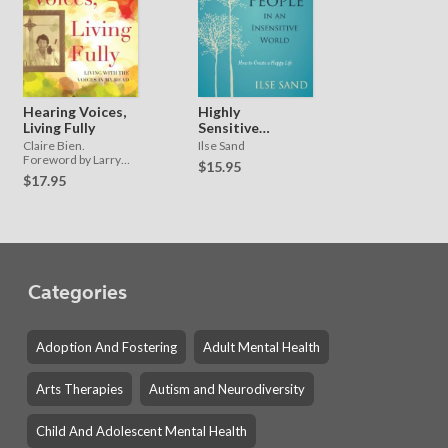
Hearing Voices,
Highly
Living Fully
Sensitive
People in an
Claire Bien.
Ilse Sand
Insensitive
Foreword by Larry
$15.95
Davidson
World
$17.95
Categories
Adoption And Fostering
Adult Mental Health
Arts Therapies
Autism and Neurodiversity
Child And Adolescent Mental Health