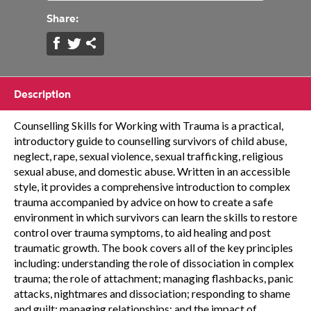
Share:
Description
Counselling Skills for Working with Trauma is a practical,
introductory guide to counselling survivors of child abuse,
neglect, rape, sexual violence, sexual trafficking, religious
sexual abuse, and domestic abuse. Written in an accessible
style, it provides a comprehensive introduction to complex
trauma accompanied by advice on how to create a safe
environment in which survivors can learn the skills to restore
control over trauma symptoms, to aid healing and post
traumatic growth. The book covers all of the key principles
including: understanding the role of dissociation in complex
trauma; the role of attachment; managing flashbacks, panic
attacks, nightmares and dissociation; responding to shame
and guilt; managing relationships; and the impact of