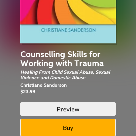
Counselling Skills for
Working with Trauma
Healing From Child Sexual Abuse, Sexual
Violence and Domestic Abuse
Christiane Sanderson
$23.99
Preview