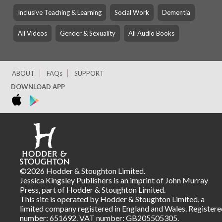
Inclusive Teaching & Learning
Social Work
Dementia
All Videos
Gender & Sexuality
All Audio Books
ABOUT
FAQs
SUPPORT
DOWNLOAD APP
©2026 Hodder & Stoughton Limited.
Jessica Kingsley Publishers is an imprint of John Murray
Press, part of Hodder & Stoughton Limited.
This site is operated by Hodder & Stoughton Limited, a
limited company registered in England and Wales. Registere
number: 651692. VAT number: GB205505305.