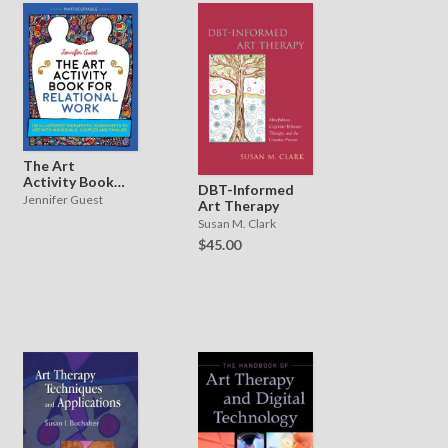
The Art
Activity Book
DBT-Informed
for Relational
Jennifer Guest
Art Therapy
Work
Susan M. Clark
$45.00