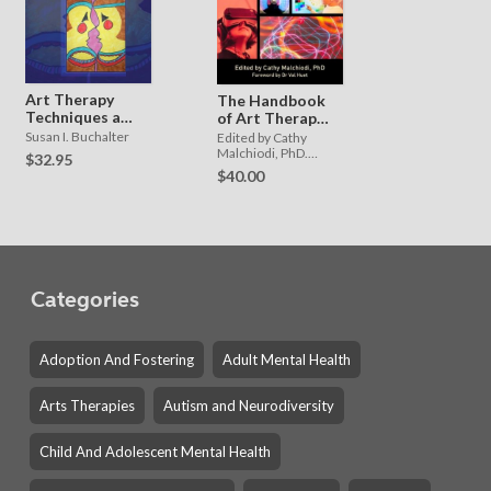
Art Therapy
The Handbook
Techniques and
of Art Therapy
Applications
and Digital
Susan I. Buchalter
Edited by Cathy
Technology
Malchiodi, PhD.
$32.95
Foreword by Dr Val
$40.00
Huet.
Categories
Adoption And Fostering
Adult Mental Health
Arts Therapies
Autism and Neurodiversity
Child And Adolescent Mental Health