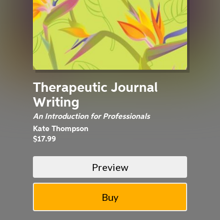
Therapeutic Journal
Writing
An Introduction for Professionals
Kate Thompson
$17.99
Preview