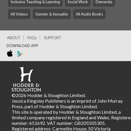
Inclusive Teaching & Learning
Social Work
Dementia
All Videos
Gender & Sexuality
All Audio Books
ABOUT
FAQs
SUPPORT
DOWNLOAD APP
©2026 Hodder & Stoughton Limited.
Jessica Kingsley Publishers is an imprint of John Murray
Press, part of Hodder & Stoughton Limited.
This site is operated by Hodder & Stoughton Limited, a
limited company registered in England and Wales. Registere
number: 651692. VAT number: GB205505305.
Registered address: Carmelite House, 50 Victoria