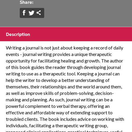
Share:
Description
Writing a journal is not just about keeping a record of daily
events - journal writing provides a unique therapeutic
opportunity for facilitating healing and growth. The author
of this book guides the reader through developing journal
writing to use as a therapeutic tool. Keeping a journal can
help the writer to develop a better understanding of
themselves, their relationships and the world around them,
as well as improve skills of problem-solving, decision-
making and planning. As such, journal writing can be a
powerful complement to verbal therapy, offering an
effective and affordable way of extending support to
troubled clients. The book includes advice on working with
individuals, facilitating a therapeutic writing group,
proposed clinical applications, practical techniques, useful