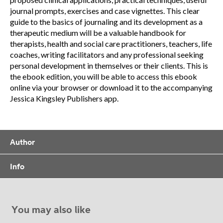
journal prompts, exercises and case vignettes. This clear
guide to the basics of journaling and its development as a
therapeutic medium will be a valuable handbook for
therapists, health and social care practitioners, teachers, life
coaches, writing facilitators and any professional seeking
personal development in themselves or their clients. This is
the ebook edition, you will be able to access this ebook
online via your browser or download it to the accompanying
Jessica Kingsley Publishers app.
Author
Info
You may also like