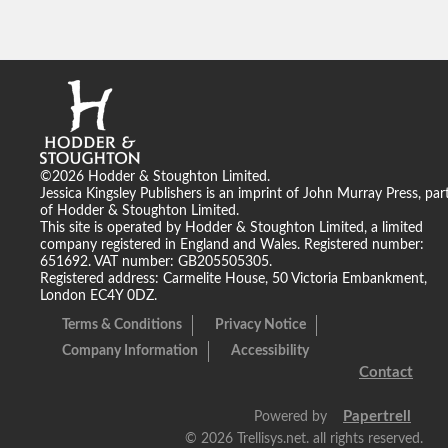
©2026 Hodder & Stoughton Limited.
Jessica Kingsley Publishers is an imprint of John Murray Press, par
of Hodder & Stoughton Limited.
This site is operated by Hodder & Stoughton Limited, a limited
company registered in England and Wales. Registered number:
651692. VAT number: GB205505305.
Registered address: Carmelite House, 50 Victoria Embankment,
London EC4Y 0DZ.
Terms & Conditions
Privacy Notice
Company Information
Accessibility
Contact
Papertrell
Powered by
©
2026 Trellisys.net. all rights reserved.