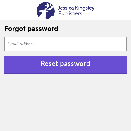
Forgot password